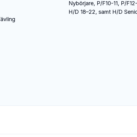
Nybörjare, P/F10-11, P/F12-
H/D 18–22, samt H/D Senio
ävling