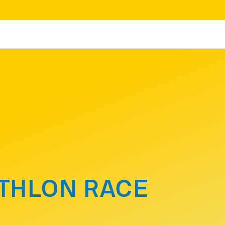
ATHLON RACE