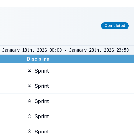
Completed
January 18th, 2026 00:00 - January 28th, 2026 23:59
Discipline
Sprint
Sprint
Sprint
Sprint
Sprint