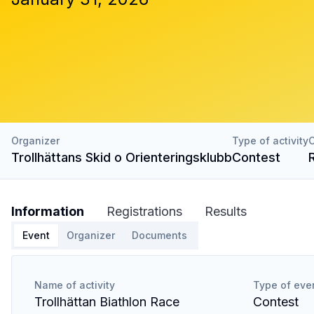
Organizer
Type of activity
C
Trollhättans Skid o Orienteringsklubb
Contest
Information
Registrations
Results
Event
Organizer
Documents
Name of activity
Type of eve
Trollhättan Biathlon Race
Contest