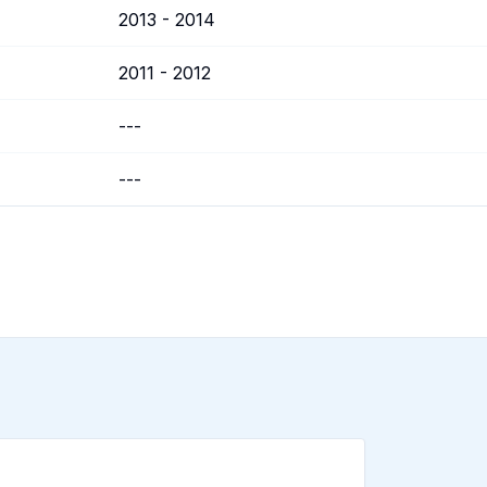
2013 - 2014
2011 - 2012
---
---