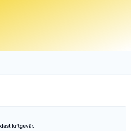
dast luftgevär.
