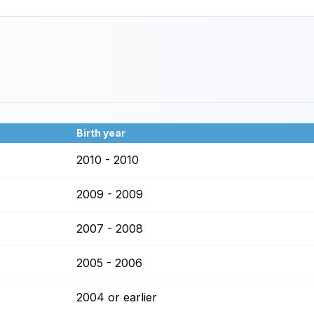
Birth year
2010 - 2010
2009 - 2009
2007 - 2008
2005 - 2006
2004 or earlier