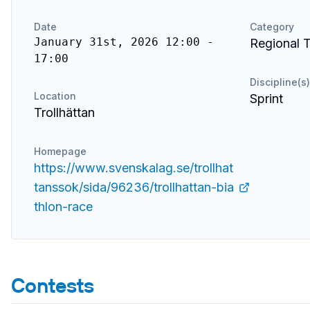
Date
Category
January 31st, 2026 12:00 -
Regional T
17:00
Discipline(s)
Location
Sprint
Trollhättan
Homepage
https://www.svenskalag.se/trollhat
tanssok/sida/96236/trollhattan-bia
thlon-race
Contests