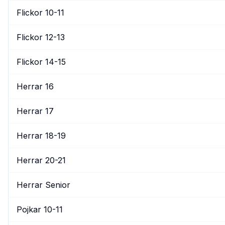
Flickor 10-11
Flickor 12-13
Flickor 14-15
Herrar 16
Herrar 17
Herrar 18-19
Herrar 20-21
Herrar Senior
Pojkar 10-11