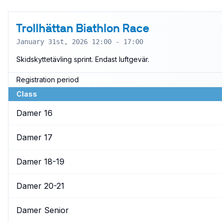
Trollhättan Biathlon Race
January 31st, 2026 12:00 - 17:00
Skidskyttetävling sprint. Endast luftgevär.
Registration period
Class
Damer 16
Damer 17
Damer 18-19
Damer 20-21
Damer Senior