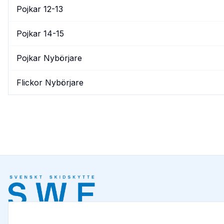
Pojkar 12-13
Pojkar 14-15
Pojkar Nybörjare
Flickor Nybörjare