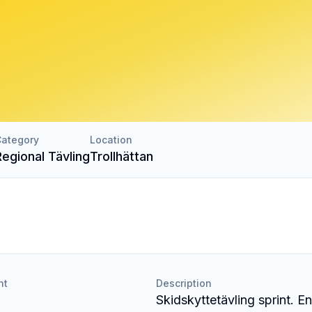
ategory
Location
Regional Tävling
Trollhättan
nt
Description
Skidskyttetävling sprint. En