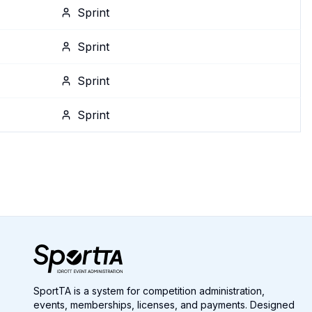
Sprint
Sprint
Sprint
Sprint
SportTA is a system for competition administration,
events, memberships, licenses, and payments. Designed