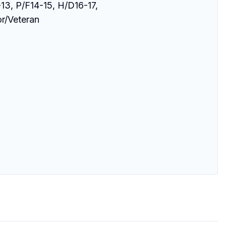
13, P/F14-15, H/D16-17, 

r/Veteran 