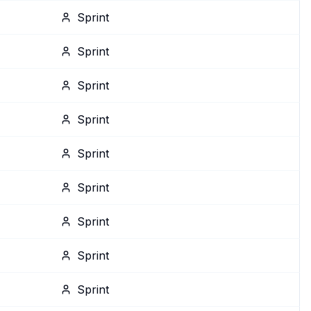
Sprint
Sprint
Sprint
Sprint
Sprint
Sprint
Sprint
Sprint
Sprint