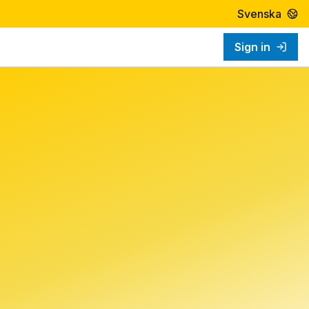
Svenska
Sign in