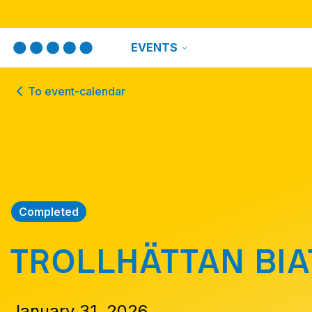
EVENTS
To event-calendar
Completed
TROLLHÄTTAN BI
January 31, 2026