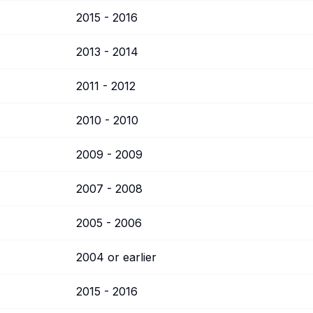
2015 - 2016
2013 - 2014
2011 - 2012
2010 - 2010
2009 - 2009
2007 - 2008
2005 - 2006
2004 or earlier
2015 - 2016