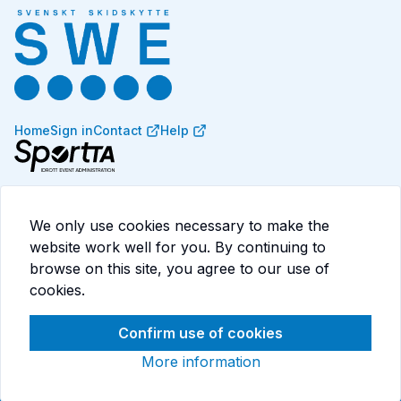
Home
Sign in
Contact
Help
SportTA is a system for competition administration,
events, memberships, licenses, and payments. Designed
We only use cookies necessary to make the
for sports federations and associations that want to
website work well for you. By continuing to
streamline their processes.
browse on this site, you agree to our use of
Read more at
consid.com/sportta
cookies.
Confirm use of cookies
More information
Cookies
Terms of service