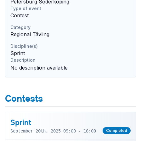
Petersburg Söderköping
Type of event
Contest
Category
Regional Tävling
Discipline(s)
Sprint
Description
No description available
Contests
Sprint
Completed
September 20th, 2025 09:00 - 16:00