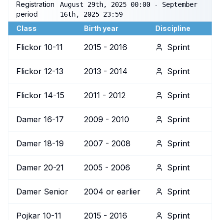
Registration
August 29th, 2025 00:00 - September
period
16th, 2025 23:59
Class
Birth year
Discipline
Flickor 10-11
2015 - 2016
Sprint
Flickor 12-13
2013 - 2014
Sprint
Flickor 14-15
2011 - 2012
Sprint
Damer 16-17
2009 - 2010
Sprint
Damer 18-19
2007 - 2008
Sprint
Damer 20-21
2005 - 2006
Sprint
Damer Senior
2004 or earlier
Sprint
Pojkar 10-11
2015 - 2016
Sprint