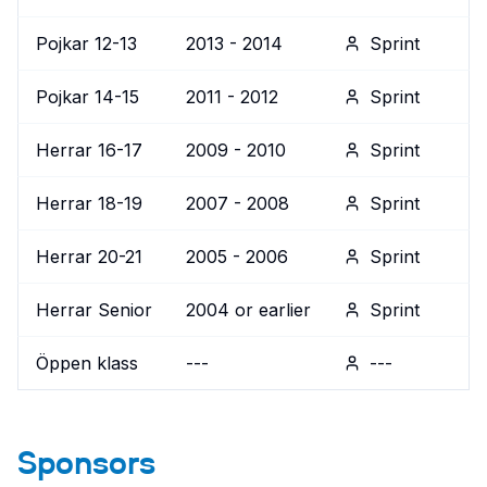
Pojkar 12-13
2013 - 2014
Sprint
Pojkar 14-15
2011 - 2012
Sprint
Herrar 16-17
2009 - 2010
Sprint
Herrar 18-19
2007 - 2008
Sprint
Herrar 20-21
2005 - 2006
Sprint
Herrar Senior
2004 or earlier
Sprint
Öppen klass
---
---
Sponsors