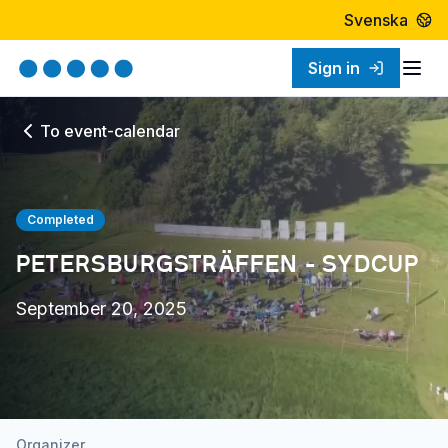
Svenska
Sign in
Togg
To event-calendar
Completed
PETERSBURGSTRÄFFEN - SYDCUP
September 20, 2025
Organizer