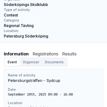
Söderköpings Skidklubb
Type of activity
Contest
Category
Regional Tävling
Location
Petersburg Söderköping
Information
Registrations
Results
Event
Organizer
Documents
Name of activity
Petersburgsträffen - Sydcup
Date
September 20th, 2025 09:00 - 16:00
Location