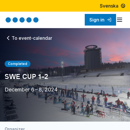
Svenska
Sign in
Togg
To event-calendar
Completed
SWE CUP 1-2
December 6 – 8, 2024
Organizer