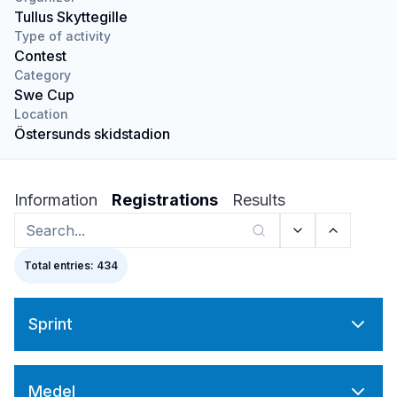
Tullus Skyttegille
Type of activity
Contest
Category
Swe Cup
Location
Östersunds skidstadion
Information
Registrations
Results
Total entries: 434
Sprint
Medel