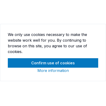
We only use cookies necessary to make the
website work well for you. By continuing to
browse on this site, you agree to our use of
cookies.
Confirm use of cookies
More information