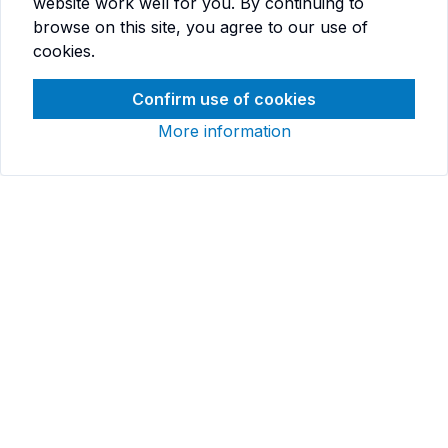
website work well for you. By continuing to
browse on this site, you agree to our use of
cookies.
Confirm use of cookies
More information