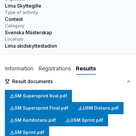
Lima Skyttegille
Type of activity
Contest
Category
Svenska Mästerskap
Location
Lima skidskyttestadion
Information
Registrations
Results
Result documents
SM Supersprint Kval.pdf
SM Supersprint Final.pdf
USM Distans.pdf
SM Kortdistans.pdf
USM Sprint.pdf
SM Sprint.pdf