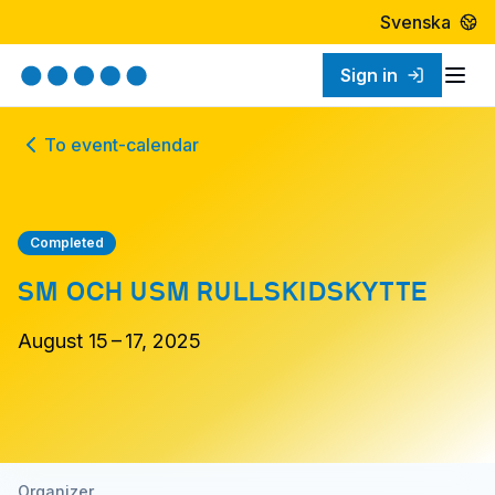
Svenska
Sign in
Togg
To event-calendar
Completed
SM OCH USM RULLSKIDSKYTTE
August 15 – 17, 2025
Organizer