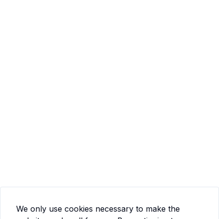
We only use cookies necessary to make the