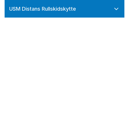
USM Distans Rullskidskytte