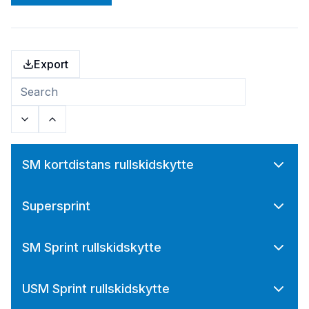
Export
SM kortdistans rullskidskytte
Supersprint
SM Sprint rullskidskytte
USM Sprint rullskidskytte